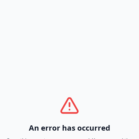
An error has occurred