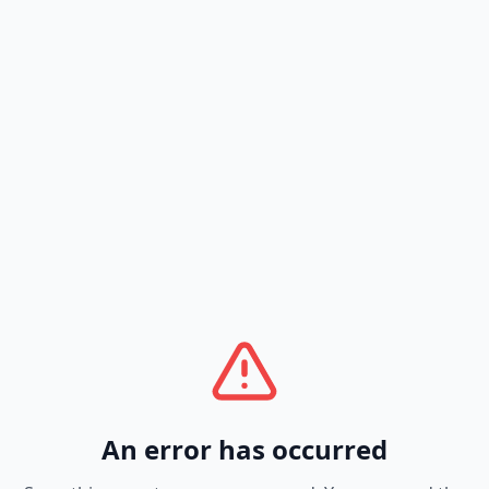
An error has occurred