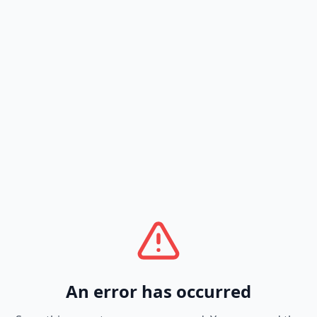
An error has occurred