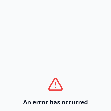
An error has occurred