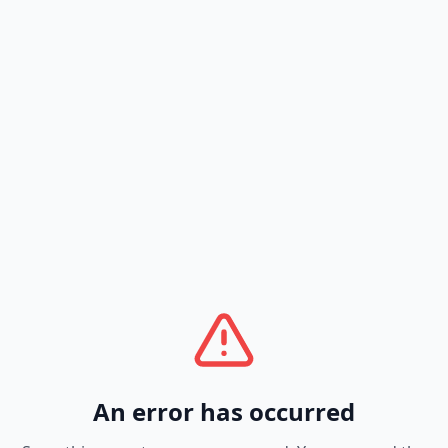
An error has occurred