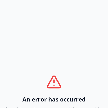
An error has occurred