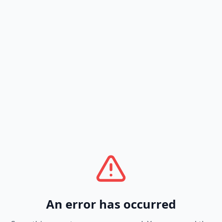
An error has occurred