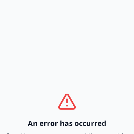
An error has occurred