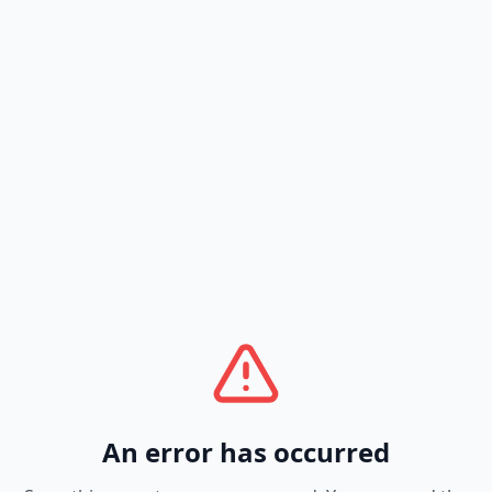
An error has occurred