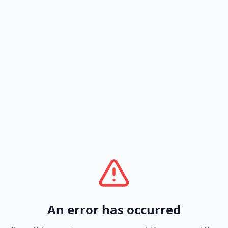
An error has occurred