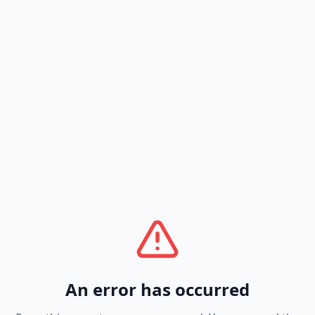
An error has occurred