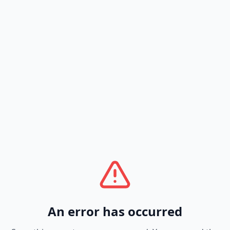
An error has occurred