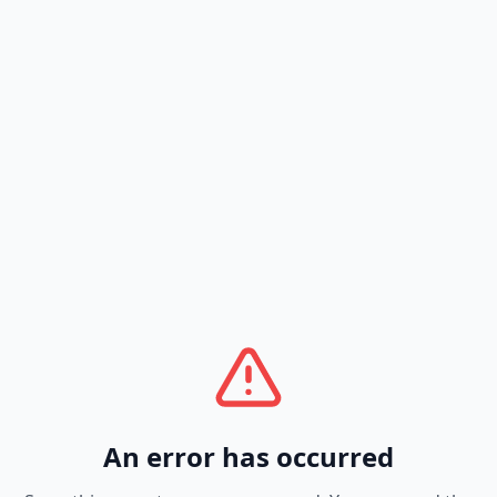
An error has occurred