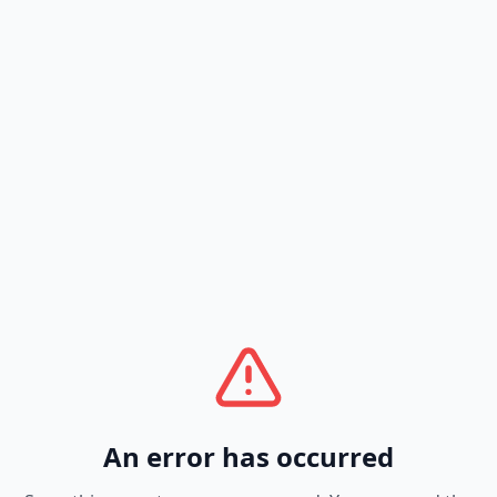
An error has occurred