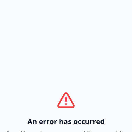
An error has occurred