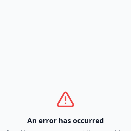
An error has occurred