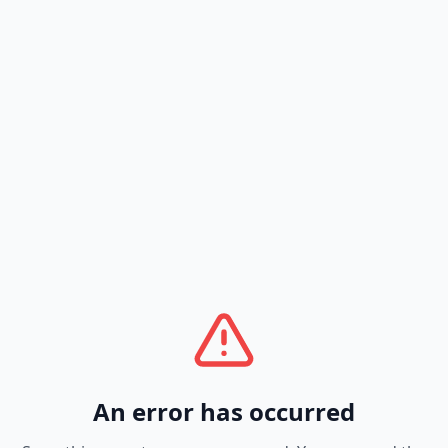
An error has occurred