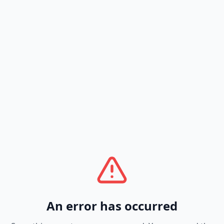
An error has occurred