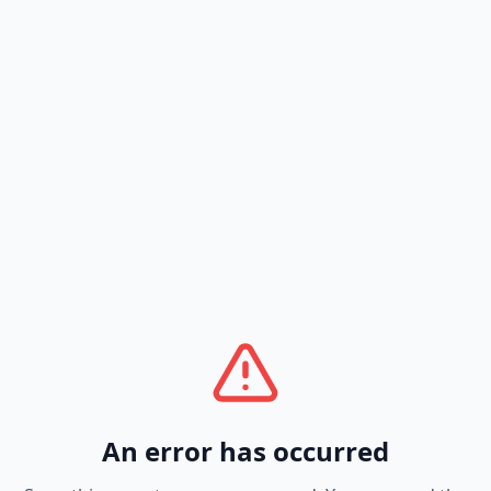
An error has occurred