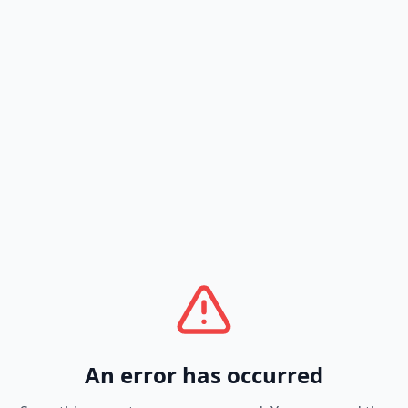
An error has occurred