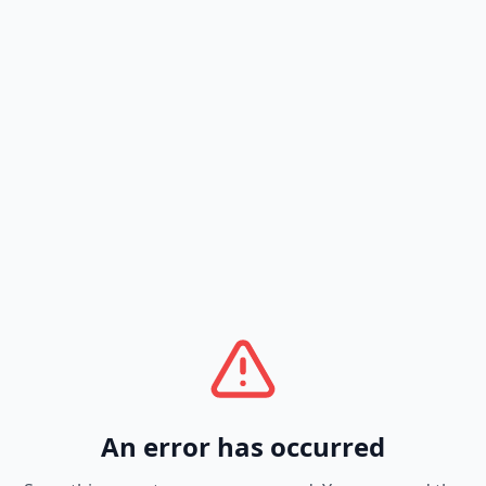
An error has occurred