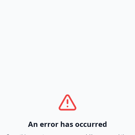
An error has occurred