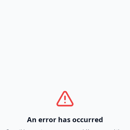
An error has occurred