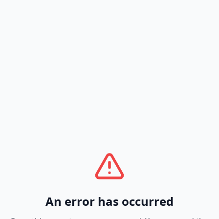
An error has occurred