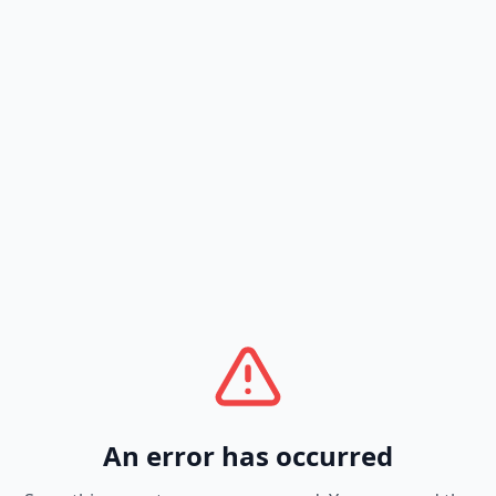
An error has occurred