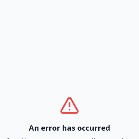
An error has occurred