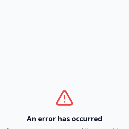
An error has occurred