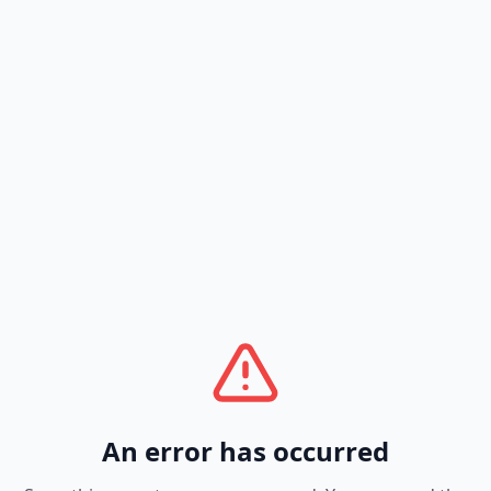
An error has occurred