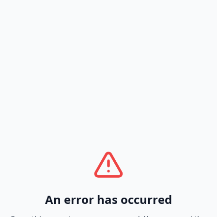
An error has occurred