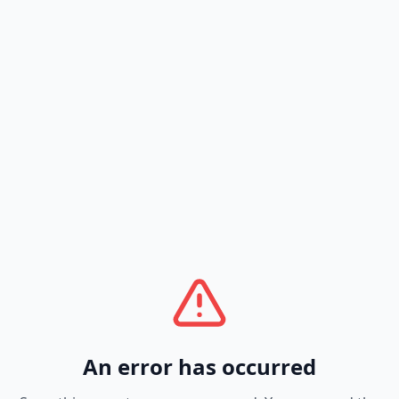
An error has occurred