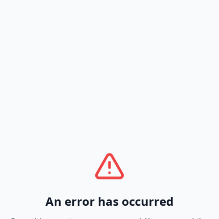
An error has occurred