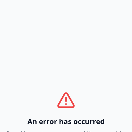
An error has occurred