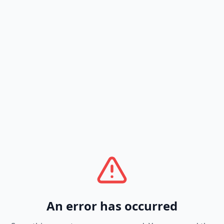
An error has occurred