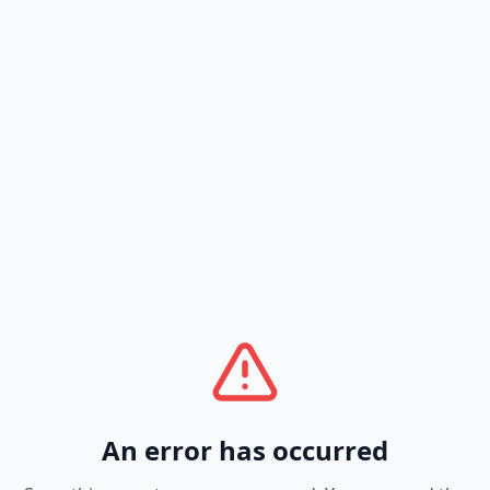
An error has occurred