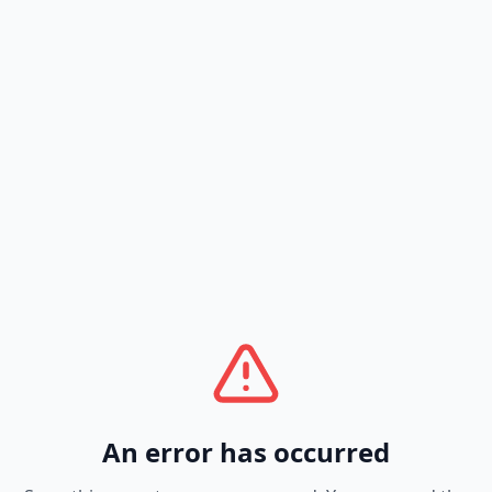
An error has occurred