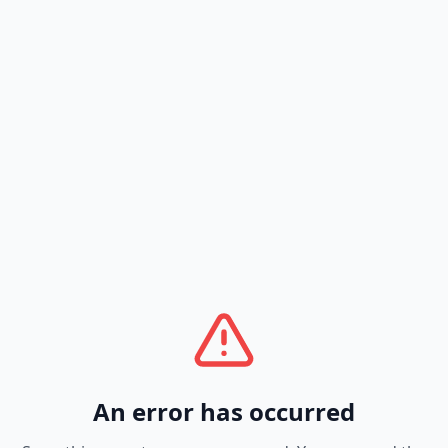
An error has occurred