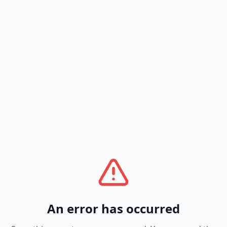
An error has occurred