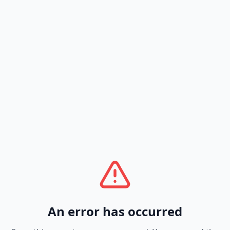
An error has occurred