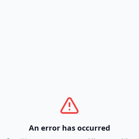
An error has occurred