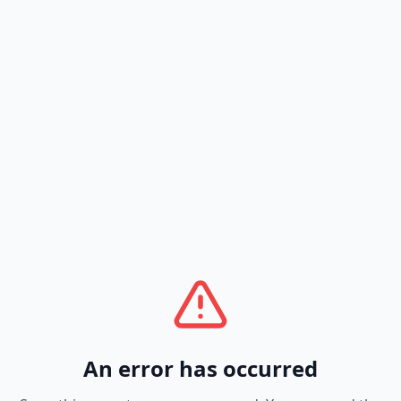
An error has occurred