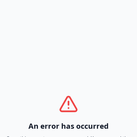
An error has occurred