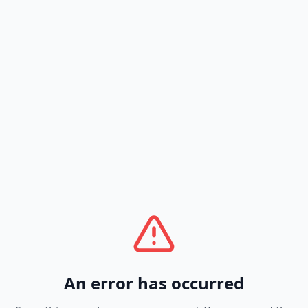
An error has occurred