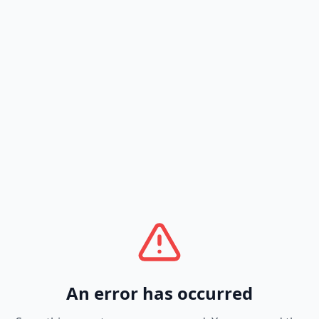
An error has occurred