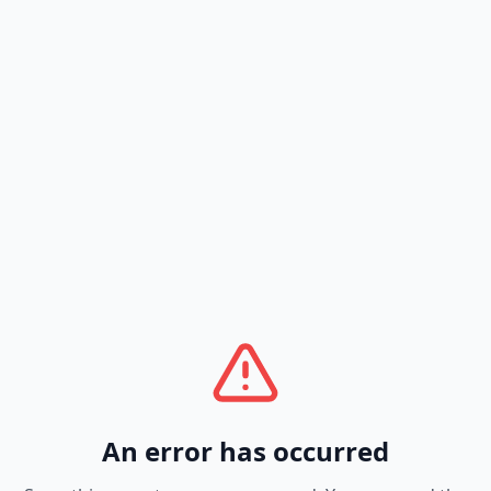
An error has occurred