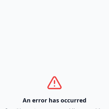
An error has occurred