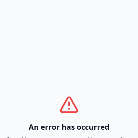
An error has occurred