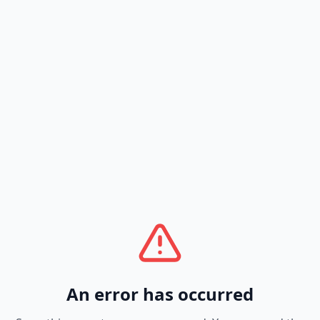
An error has occurred