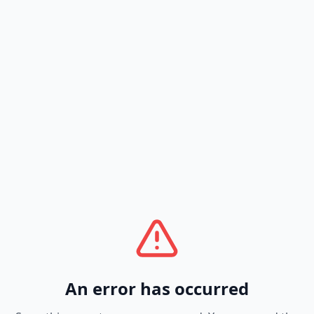
An error has occurred