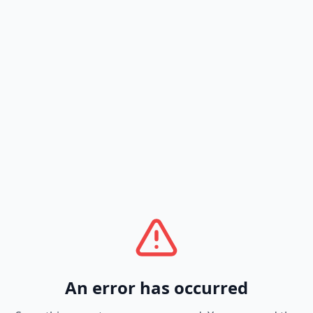
An error has occurred