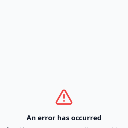
An error has occurred